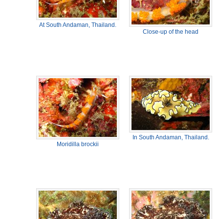
At South Andaman, Thailand.
Close-up of the head
In South Andaman, Thailand.
Moridilla brockii