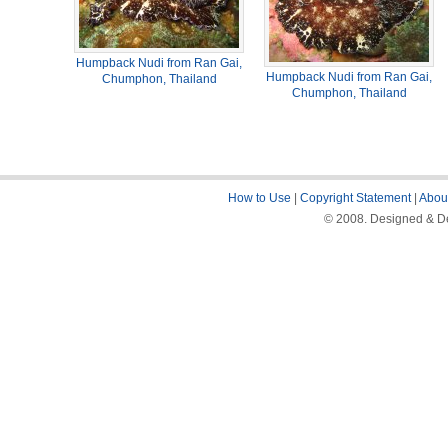
Humpback Nudi from Ran Gai,
Humpback Nudi from Ran Gai,
Chumphon, Thailand
Chumphon, Thailand
How to Use
|
Copyright Statement
|
About
© 2008. Designed & De