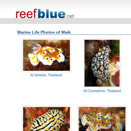
Marine Life Photos of Maik
At Similan, Thailand.
At Chumphon, Thailand