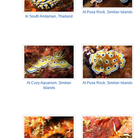
At Pusa Rock, Similan Islands
In South Andaman, Thailand
At Cozy Aquarium, Similan
At Pusa Rock, Similan Islands
Islands