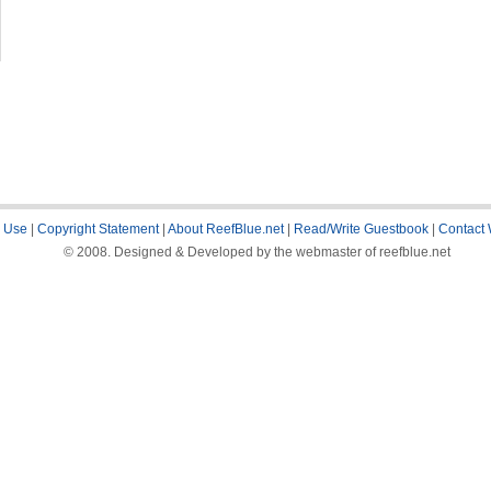
 Use
|
Copyright Statement
|
About ReefBlue.net
|
Read/Write Guestbook
|
Contact
© 2008. Designed & Developed by the webmaster of reefblue.net