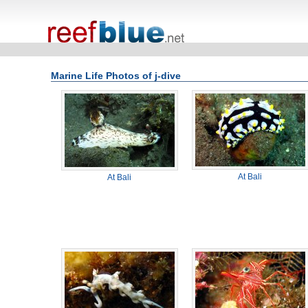
Marine Life Photos of j-dive
At Bali
At Bali