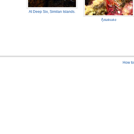
At Deep Six, Similan Islands.
กุ้งมดแดง
How to