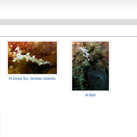
At Deep Six, Similan Islands.
At Bali