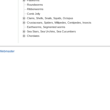
Flatworms
Roundworms
Ribbonworms
Comb Jelly
Clams, Shells, Snails, Squids, Octopus
Crustaceans, Spiders, Millipedes, Centipedes, Insects
Earthworms, Segmented worms
Sea Stars, Sea Urchins, Sea Cucumbers
Chordates
 Webmaster