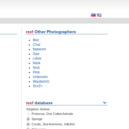
Other Photographers
Bee
Chai
flatworm
Gae
j-dive
Maik
Nick
Pink
Unknown
WayfarinG
ปักเป้า
database
Kingdom: Animal
Protozoa: One Celled Animals
Sponge
Corals, Sea Anemone, Jellyfish