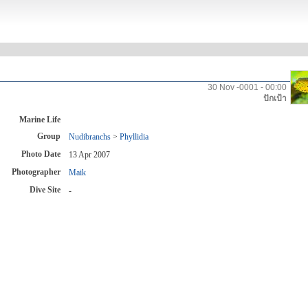
30 Nov -0001 - 00:00
ปักเป้า
Marine Life
Group
Nudibranchs
>
Phyllidia
Photo Date
13 Apr 2007
Photographer
Maik
Dive Site
-