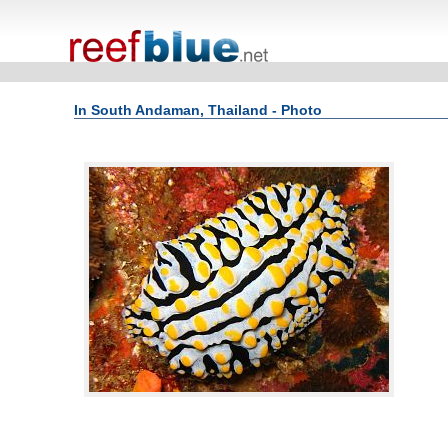
In South Andaman, Thailand - Photo