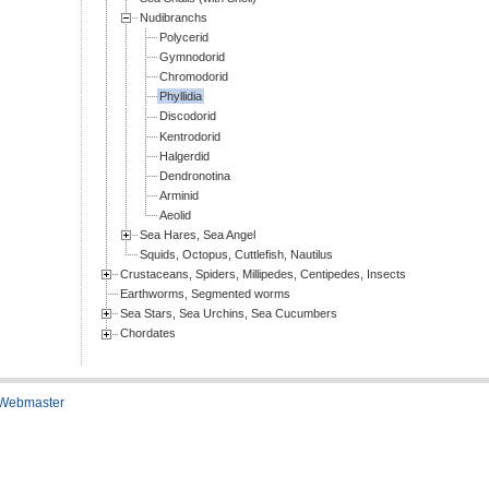
Nudibranchs
Polycerid
Gymnodorid
Chromodorid
Phyllidia
Discodorid
Kentrodorid
Halgerdid
Dendronotina
Arminid
Aeolid
Sea Hares, Sea Angel
Squids, Octopus, Cuttlefish, Nautilus
Crustaceans, Spiders, Millipedes, Centipedes, Insects
Earthworms, Segmented worms
Sea Stars, Sea Urchins, Sea Cucumbers
Chordates
 Webmaster