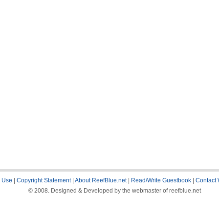
 Use
|
Copyright Statement
|
About ReefBlue.net
|
Read/Write Guestbook
|
Contact
© 2008. Designed & Developed by the webmaster of reefblue.net