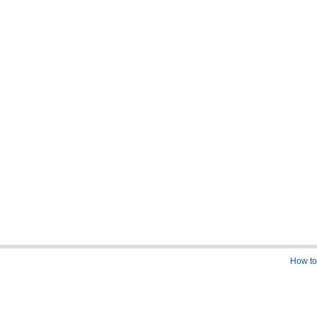
How to