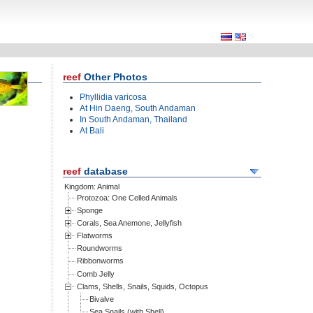
Other Photos
Phyllidia varicosa
At Hin Daeng, South Andaman
In South Andaman, Thailand
At Bali
database
Kingdom: Animal
Protozoa: One Celled Animals
Sponge
Corals, Sea Anemone, Jellyfish
Flatworms
Roundworms
Ribbonworms
Comb Jelly
Clams, Shells, Snails, Squids, Octopus
Bivalve
Sea Snails (with Shell)