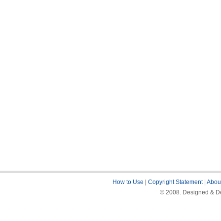
How to Use
|
Copyright Statement
|
About
© 2008. Designed & De