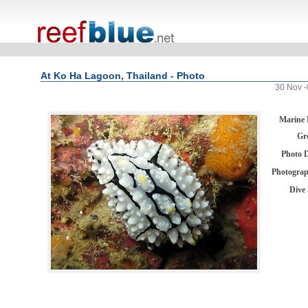
At Ko Ha Lagoon, Thailand - Photo
30 Nov -
Marine 
Gr
Photo 
Photogra
Dive 