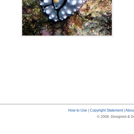
How to Use
|
Copyright Statement
|
About
© 2008. Designed & De