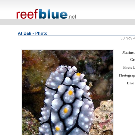
At Bali - Photo
30 Nov -
Marine 
Gr
Photo 
Photogra
Dive 